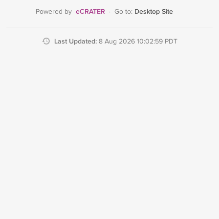
eCRATER
Desktop Site
Powered by
·
Go to:
Last Updated:
8 Aug 2026 10:02:59 PDT