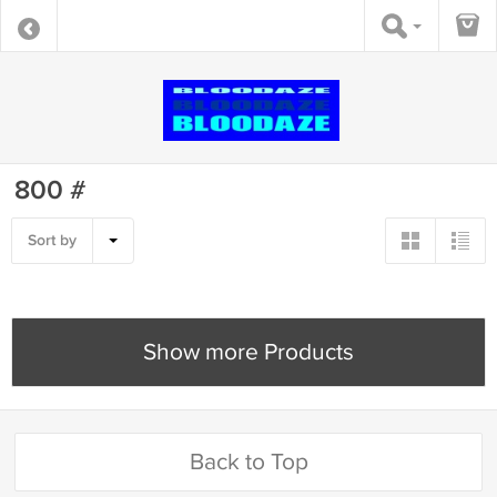
800 #
Sort by
Show more Products
Back to Top