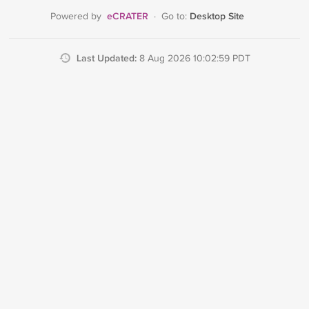
eCRATER
Desktop Site
Powered by
·
Go to:
Last Updated:
8 Aug 2026 10:02:59 PDT