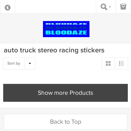
auto truck stereo racing stickers
Sort by
Show more Products
Back to Top